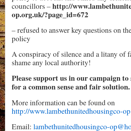
http://www.lambethunit
councillors –
op.org.uk/?page_id=672
– refused to answer key questions on the 
policy
A conspiracy of silence and a litany of f
shame any local authority!
Please support us in our campaign to 
for a common sense and fair solution.
More information can be found on
http://www.lambethunitedhousingco-op
Email:
lambethunitedhousingco-op@ho