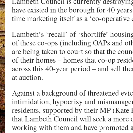
Lambeth Council is currently destroyin
have existed in the borough for 40 years
time marketing itself as a ‘co-operative 
Lambeth’s ‘recall’ of ‘shortlife’ hous
of these co-ops (including OAPs and ot
are being taken to court so that the cou
of their homes – homes that co-op resid
across this 40-year period – and sell th
at auction.
Against a background of threatened evict
intimidation, hypocrisy and mismanage
residents, supported by their MP (Kate H
that Lambeth Council will seek a more 
working with them and have promoted a