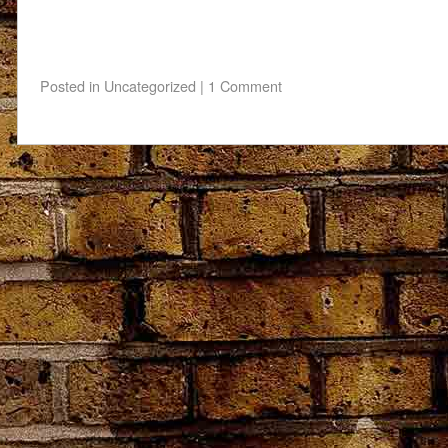
Posted in
Uncategorized
|
1 Comment