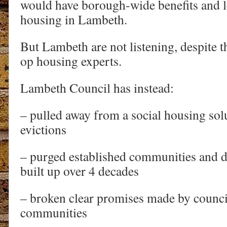
would have borough-wide benefits and le
housing in Lambeth.
But Lambeth are not listening, despite t
op housing experts.
Lambeth Council has instead:
– pulled away from a social housing sol
evictions
– purged established communities and de
built up over 4 decades
– broken clear promises made by council
communities