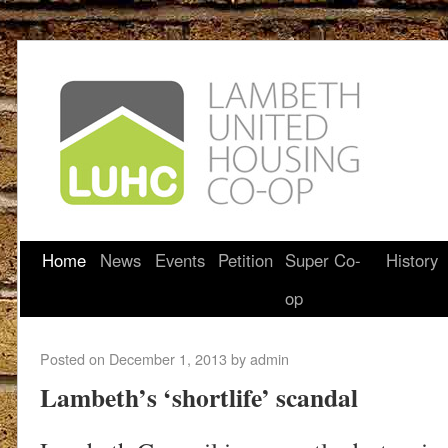
Home
News
Events
Petition
Super Co-
History
op
Posted on
December 1, 2013
by
admin
Lambeth’s ‘shortlife’ scandal