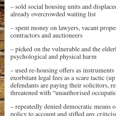
– sold social housing units and displace
already overcrowded waiting list
– spent money on lawyers, vacant prope
contractors and auctioneers
– picked on the vulnerable and the elder
psychological and physical harm
– used re-housing offers as instruments
exorbitant legal fees as a scare tactic (u
defendants are paying their solicitors, re
threatened with “unauthorised occupati
– repeatedly denied democratic means of
policy to account and stifled any criti