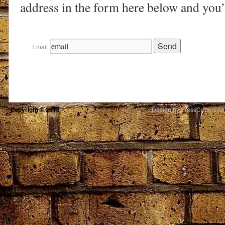
address in the form here below and you’r
Email
Copyright © 2010
Design by PressCoders.c