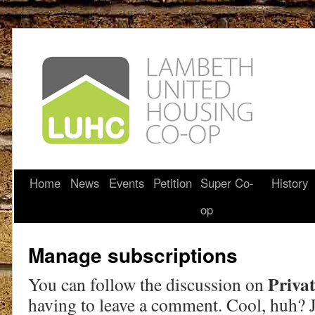
Home
News
Events
Petition
Super Co-
History
op
Manage subscriptions
Privat
You can follow the discussion on
having to leave a comment. Cool, huh? J