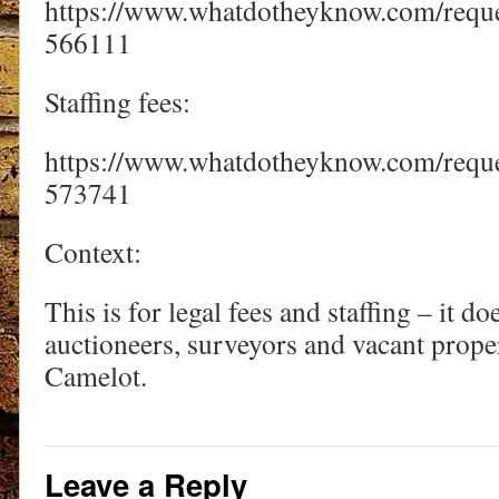
https://www.whatdotheyknow.com/requ
566111
Staffing fees:
https://www.whatdotheyknow.com/reques
573741
Context:
This is for legal fees and staffing – it do
auctioneers, surveyors and vacant prope
Camelot.
Leave a Reply