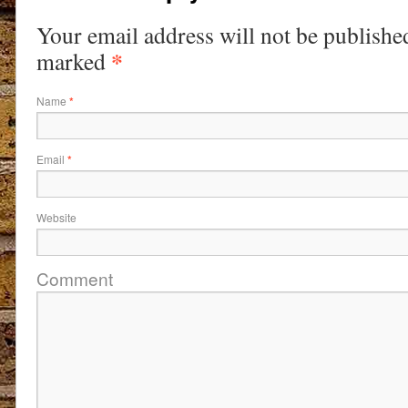
Your email address will not be publishe
*
marked
Name
*
Email
*
Website
Comment