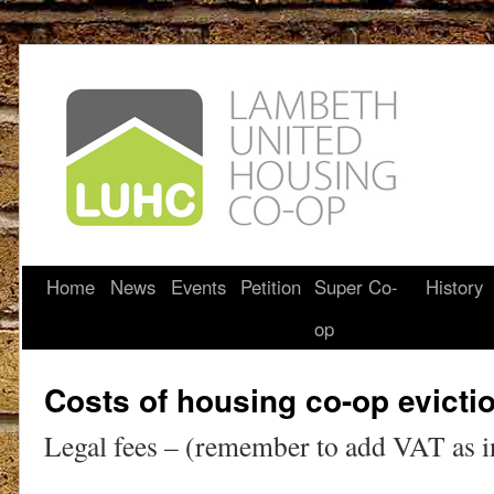
Home
News
Events
Petition
Super Co-
History
op
Costs of housing co-op evicti
Legal fees – (remember to add VAT as i