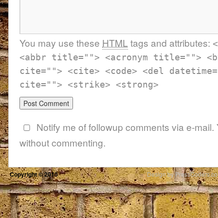
You may use these
HTML
tags and attributes:
<
<abbr title=""> <acronym title=""> <b
cite=""> <cite> <code> <del datetime=
cite=""> <strike> <strong>
Notify me of followup comments via e-mail.
without commenting.
Copyright © 2010
Design by PressCoders.c