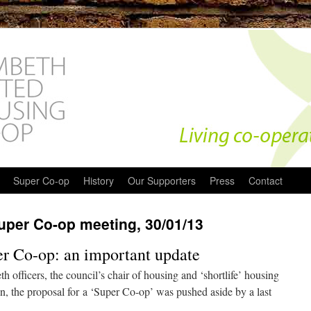
Super Co-op
History
Our Supporters
Press
Contact
per Co-op meeting, 30/01/13
per Co-op: an important update
 officers, the council’s chair of housing and ‘shortlife’ housing
on, the proposal for a ‘Super Co-op’ was pushed aside by a last