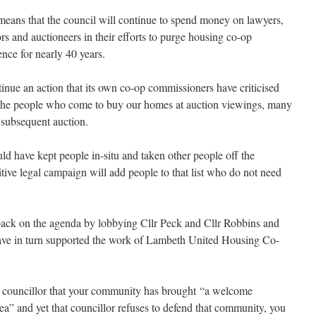
means that the council will continue to spend money on lawyers,
s and auctioneers in their efforts to purge housing co-op
nce for nearly 40 years.
tinue an action that its own co-op commissioners have criticised
 the people who come to buy our homes at auction viewings, many
 subsequent auction.
ld have kept people in-situ and taken other people off the
tive legal campaign will add people to that list who do not need
ack on the agenda by lobbying Cllr Peck and Cllr Robbins and
ave in turn supported the work of Lambeth United Housing Co-
a councillor that your community has brought “a welcome
ea” and yet that councillor refuses to defend that community, you