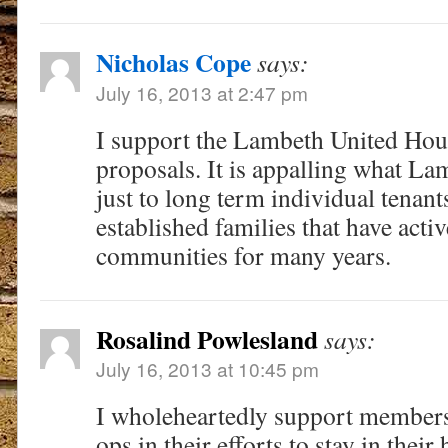
Nicholas Cope
says:
July 16, 2013 at 2:47 pm
I support the Lambeth United Hou
proposals. It is appalling what La
just to long term individual tenants
established families that have activ
communities for many years.
Rosalind Powlesland
says:
July 16, 2013 at 10:45 pm
I wholeheartedly support members o
ops in their efforts to stay in the