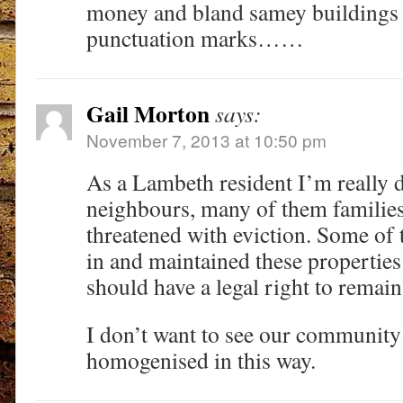
money and bland samey buildings 
punctuation marks……
Gail Morton
says:
November 7, 2013 at 10:50 pm
As a Lambeth resident I’m really d
neighbours, many of them families
threatened with eviction. Some of 
in and maintained these properties
should have a legal right to remain
I don’t want to see our community
homogenised in this way.