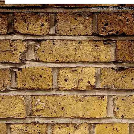
Copyright © 2010
Design by PressCoders.c