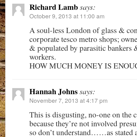
Richard Lamb
says:
October 9, 2013 at 11:00 am
A soul-less London of glass & conc
corporate tesco metro shops; owne
& populated by parasitic bankers 
workers.
HOW MUCH MONEY IS ENOUG
Hannah Johns
says:
November 7, 2013 at 4:17 pm
This is disgusting, no-one on the c
because they’re not involved presu
so don’t understand……as stated a