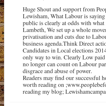
Huge Shout and support from Peopl
Lewisham, What Labour is saying
public is clearly at odds with what
Lambeth, We set up a whole move
privatisation and cuts due to Labou
business agenda.Think Direct acti
Candidates in Local elections 2014
only way to win. Clearly Low pai
no longer can count on Labour part
disgrace and abuse of power.
Readers may find our successful 
worth reading on ;www.peoplebefo
reading my blog; Lewishamcampai