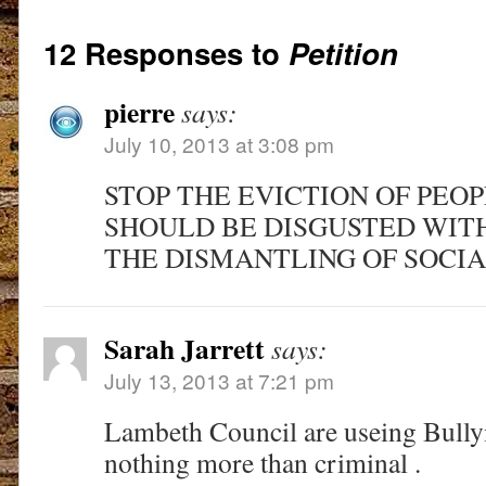
12 Responses to
Petition
pierre
says:
July 10, 2013 at 3:08 pm
STOP THE EVICTION OF PEO
SHOULD BE DISGUSTED WIT
THE DISMANTLING OF SOCI
Sarah Jarrett
says:
July 13, 2013 at 7:21 pm
Lambeth Council are useing Bullyi
nothing more than criminal .