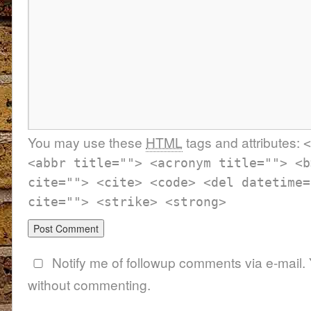
You may use these
HTML
tags and attributes:
<
<abbr title=""> <acronym title=""> <b
cite=""> <cite> <code> <del datetime=
cite=""> <strike> <strong>
Notify me of followup comments via e-mail.
without commenting.