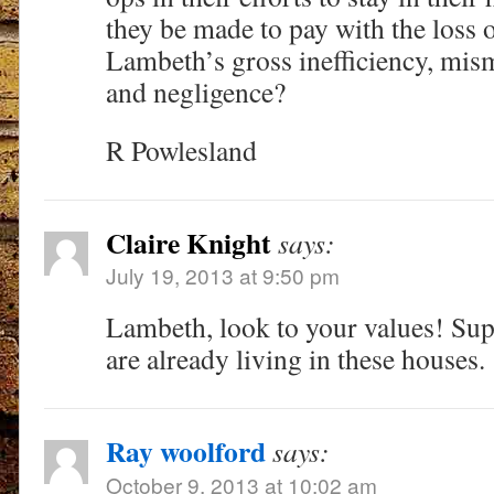
they be made to pay with the loss 
Lambeth’s gross inefficiency, mi
and negligence?
R Powlesland
Claire Knight
says:
July 19, 2013 at 9:50 pm
Lambeth, look to your values! Su
are already living in these houses.
Ray woolford
says:
October 9, 2013 at 10:02 am