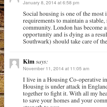
January 8, 2014 at 6:58 pm
Social housing is one of the most 
requirements to maintain a stable,
community. London has become a
opportunity and is dying as a resu
Southwark) should take care of thei
Kim
says:
November 11, 2014 at 11:05 am
I live in a Housing Co-operative i
Housing is under attack in Englan
together to fight it. With all my he
to save your homes and your comm