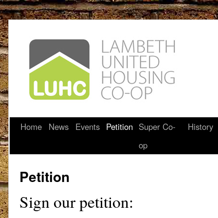
Home
News
Events
Petition
Super Co-
History
op
Petition
Sign our petition: