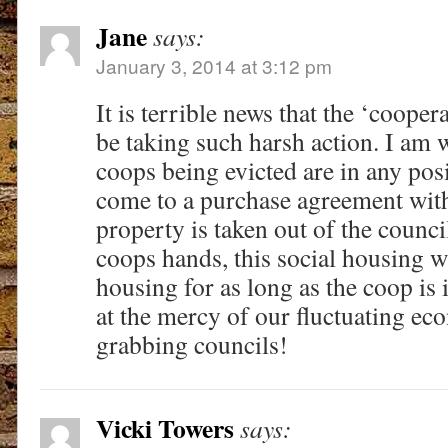
Jane
says:
January 3, 2014 at 3:12 pm
It is terrible news that the ‘cooper
be taking such harsh action. I am
coops being evicted are in any posi
come to a purchase agreement with 
property is taken out of the counci
coops hands, this social housing wi
housing for as long as the coop is 
at the mercy of our fluctuating 
grabbing councils!
Vicki Towers
says: