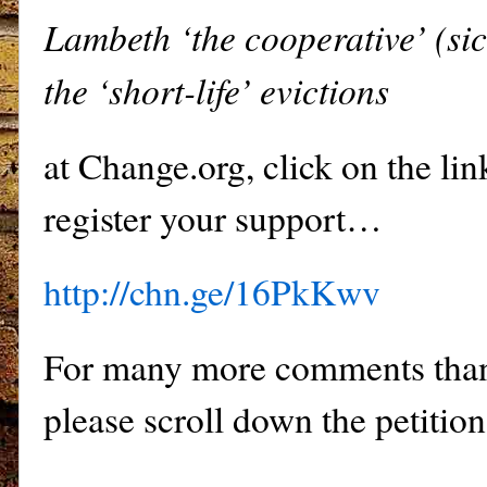
Lambeth ‘the cooperative’ (sic
the ‘short-life’ evictions
at Change.org, click on the li
register your support…
http://chn.ge/16PkKwv
For many more comments than
please scroll down the petition