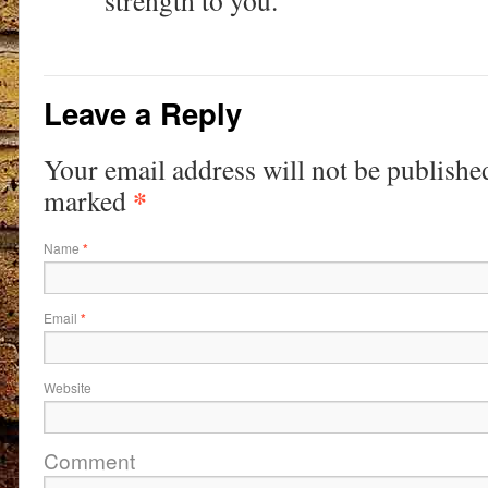
strength to you.
Leave a Reply
Your email address will not be publishe
*
marked
Name
*
Email
*
Website
Comment