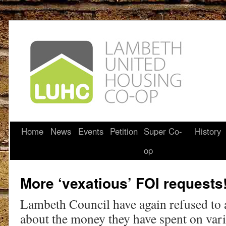
Home
News
Events
Petition
Super Co-
History
op
More ‘vexatious’ FOI requests
Lambeth Council have again refused to 
about the money they have spent on vari