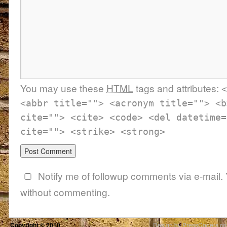
You may use these
HTML
tags and attributes:
<
<abbr title=""> <acronym title=""> <b
cite=""> <cite> <code> <del datetime=
cite=""> <strike> <strong>
Notify me of followup comments via e-mail.
without commenting.
Copyright © 2010
Design by PressCoders.c