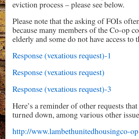
eviction process – please see below.
Please note that the asking of FOIs often
because many members of the Co-op com
elderly and some do not have access to t
Response (vexatious request)-1
Response (vexatious request)
Response (vexatious request)-3
Here’s a reminder of other requests that
turned down, among various other issue
http://www.lambethunitedhousingco-op