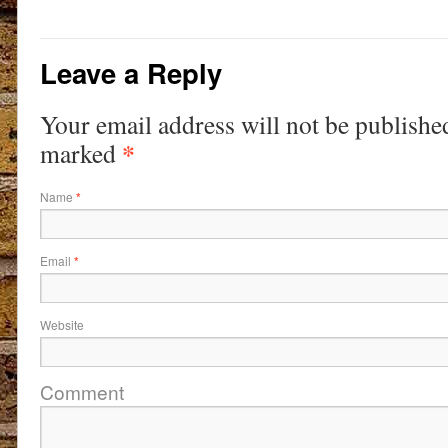
Leave a Reply
Your email address will not be publishe
*
marked
Name
*
Email
*
Website
Comment