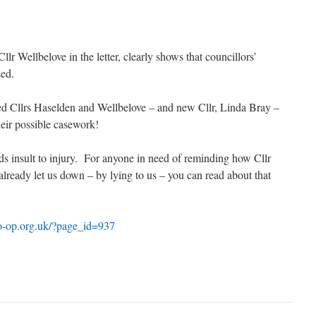
Cllr Wellbelove in the letter, clearly shows that councillors’
sed.
ted Cllrs Haselden and Wellbelove – and new Cllr, Linda Bray –
eir possible casework!
dds insult to injury. For anyone in need of reminding how Cllr
lready let us down – by lying to us – you can read about that
o-op.org.uk/?page_id=937