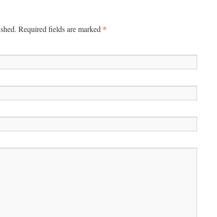
*
ished.
Required fields are marked