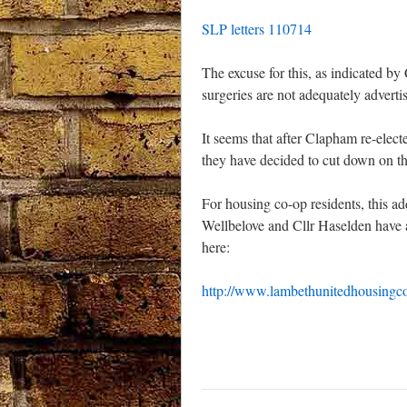
SLP letters 110714
The excuse for this, as indicated by 
surgeries are not adequately adverti
It seems that after Clapham re-elec
they have decided to cut down on th
For housing co-op residents, this a
Wellbelove and Cllr Haselden have a
here:
http://www.lambethunitedhousingc