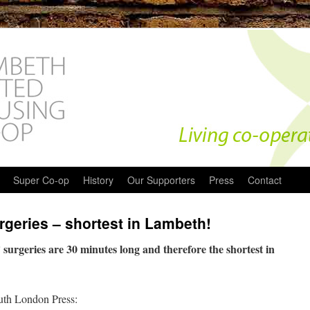
Super Co-op
History
Our Supporters
Press
Contact
geries – shortest in Lambeth!
urgeries are 30 minutes long and therefore the shortest in
outh London Press: