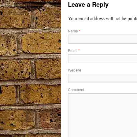
Leave a Reply
Your email address will not be publ
Name
*
Email
*
Website
Comment