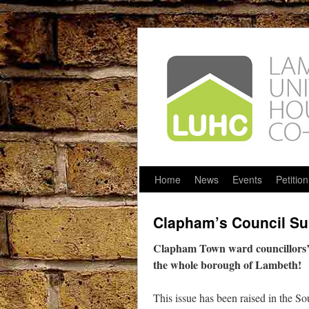
Home
News
Events
Petition
Clapham’s Council Sur
Clapham Town ward councillors’ s
the whole borough of Lambeth!
This issue has been raised in the S